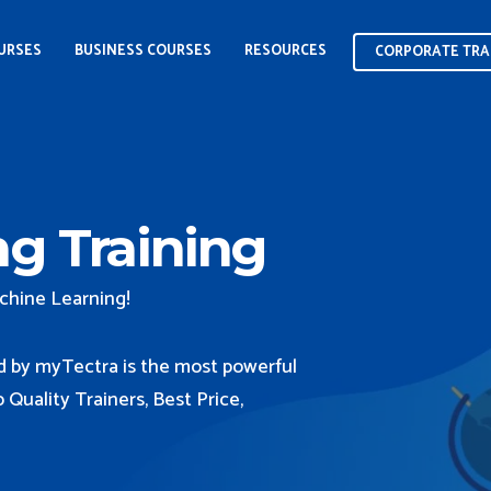
CORPORATE TRA
OURSES
BUSINESS COURSES
RESOURCES
CORPORATE TRA
g Training
chine Learning!
d by myTectra is the most powerful
Quality Trainers, Best Price,