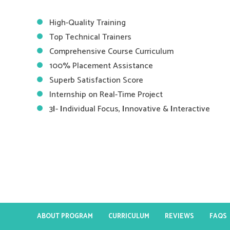
High-Quality Training
Top Technical Trainers
Comprehensive Course Curriculum
100% Placement Assistance
Superb Satisfaction Score
Internship on Real-Time Project
3
I
-
I
ndividual Focus,
I
nnovative &
I
nteractive
ABOUT PROGRAM
CURRICULUM
REVIEWS
FAQS