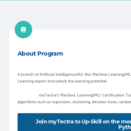
About Program
A branch of Artificial Intelligence(AI), this Machine Learning(
Learning expert and unlock the learning potential.
myTectra’s Machine Learning(ML) Certification Training
algorithms such as regression, clustering, decision trees, rand
Join myTectra to Up-Skill on the m
Pyth