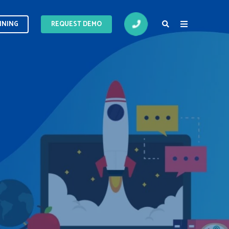
INING
INING
REQUEST DEMO