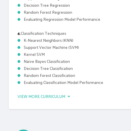
Decision Tree Regression
Random Forest Regression
Evaluating Regression Model Performance
4.
Classification Techniques
K-Nearest Neighbors (KNN)
Support Vector Machine (SVM)
Kernel SVM
Naïve Bayes Classification
Decision Tree Classification
Random Forest Classification
Evaluating Classification Model Performance
VIEW MORE CURRICULUM