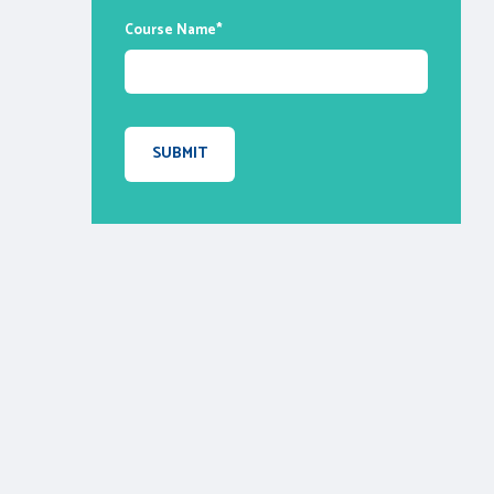
Course Name
*