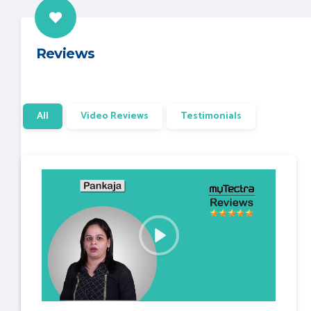
Reviews
All
Video Reviews
Testimonials
P
l
a
y