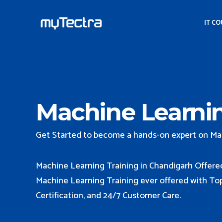
IT C
Machine Learnin
Get Started to become a hands-on expert on Ma
Machine Learning Training in Chandigarh Offere
Machine Learning Training ever offered with Top 
Certification, and 24/7 Customer Care.