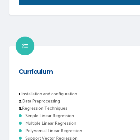
Curriculum
1.
Installation and configuration
2.
Data Preprocessing
3.
Regression Techniques
Simple Linear Regression
Multiple Linear Regression
Polynomial Linear Regression
Support Vector Regression