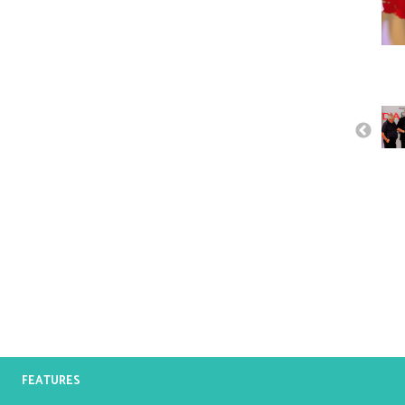
FEATURES