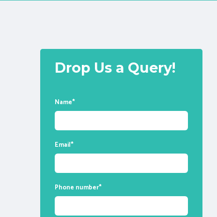
Drop Us a Query!
Name
*
Email
*
Phone number
*