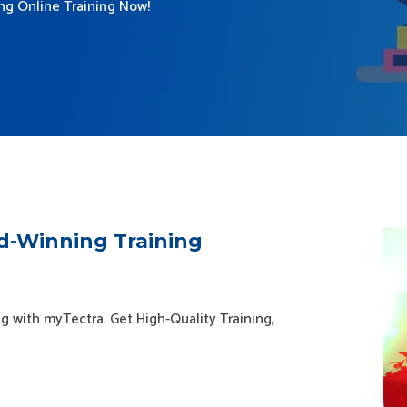
ing Online Training Now!
d-Winning Training
g with myTectra. Get High-Quality Training,