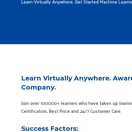
Learn Virtually Anywhere. Get Started Machine Learn
Learn Virtually Anywhere. Awar
Company.
Join over 100000+ learners who have taken up trainin
Certification, Best Price and 24/7 Customer Care.
Success Factors: