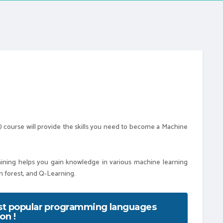
ML) course will provide the skills you need to become a Machine
 helps you gain knowledge in various machine learning
om forest, and Q-Learning.
ost popular programming languages
on !