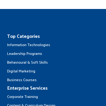
Top Categories
Information Technologies
Leadership Programs
Behavioural & Soft Skills
Digital Marketing
Business Courses
Enterprise Services
Corporate Training
Content & Curriculum Design