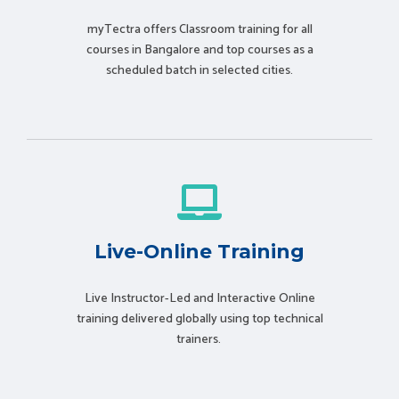
myTectra offers Classroom training for all
courses in Bangalore and top courses as a
scheduled batch in selected cities.
Live-Online Training
Live Instructor-Led and Interactive Online
training delivered globally using t
op technical
trainers.