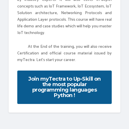
concepts such as IoT Framework, IoT Ecosystem, IoT
Solution architecture, Networking Protocols and
Application Layer protocols. This course will have real
life demo and case studies which will help you master
IoT technology.
At the End of the training, you will also receive
Certification and official course material issued by
myTectra. Let's start your career.
Join myTectra to Up-Skill on
the most popular
programming languages
Python !