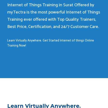
Internet of Things Training in Surat Offered by
myTectra is the most powerful Internet of Things
Training ever offered with Top Quality Trainers,
Best Price, Certification, and 24/7 Customer Care.
Learn Virtually Anywhere. Get Started Internet of things Online
Training Now!
Learn Virtually Anywhere.