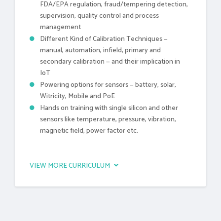
FDA/EPA regulation, fraud/tempering detection,
supervision, quality control and process
management
Different Kind of Calibration Techniques —
manual, automation, infield, primary and
secondary calibration — and their implication in
IoT
Powering options for sensors — battery, solar,
Witricity, Mobile and PoE
Hands on training with single silicon and other
sensors like temperature, pressure, vibration,
magnetic field, power factor etc.
VIEW MORE CURRICULUM