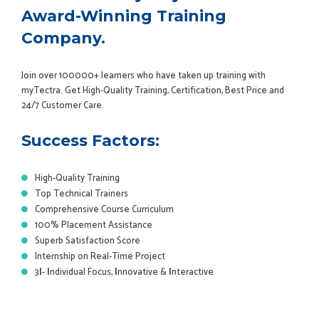
Award-Winning Training
Company.
Join over 100000+ learners who have taken up training with
myTectra. Get High-Quality Training, Certification, Best Price and
24/7 Customer Care.
Success Factors:
High-Quality Training
Top Technical Trainers
Comprehensive Course Curriculum
100% Placement Assistance
Superb Satisfaction Score
Internship on Real-Time Project
3
I
-
I
ndividual Focus,
I
nnovative &
I
nteractive