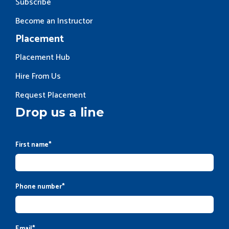
Subscribe
Become an Instructor
Placement
Placement Hub
Hire From Us
Request Placement
Drop us a line
First name
*
Phone number
*
Email
*