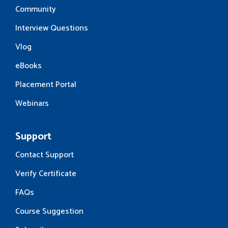
Community
Interview Questions
Vlog
eBooks
Placement Portal
Webinars
Support
Contact Support
Verify Certificate
FAQs
Course Suggestion