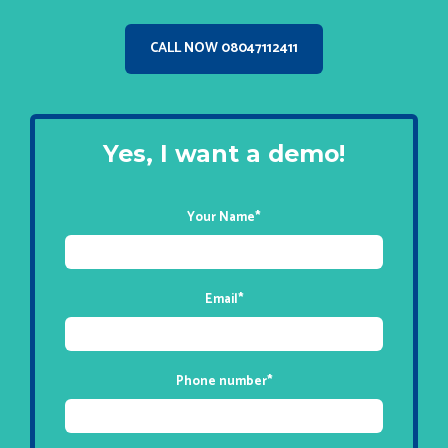
CALL NOW 08047112411
Yes, I want a demo!
Your Name
*
Email
*
Phone number
*