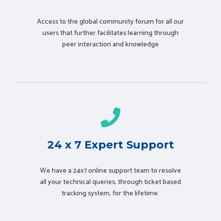
Access to the global community forum for all our
users that further facilitates learning through
peer interaction and knowledge
24 x 7 Expert Support
We have a 24x7 online support team to resolve
all your technical queries, through ticket based
tracking system, for the lifetime.