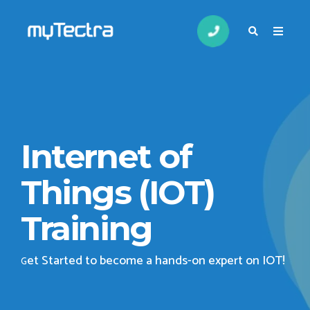
Internet of
Things (IOT)
Training
et Started to become a hands-on expert on IOT
!
G