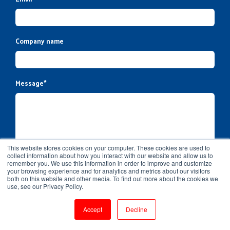
Company name
Message
*
This website stores cookies on your computer. These cookies are used to
collect information about how you interact with our website and allow us to
remember you. We use this information in order to improve and customize
your browsing experience and for analytics and metrics about our visitors
both on this website and other media. To find out more about the cookies we
use, see our Privacy Policy.
Accept
Decline