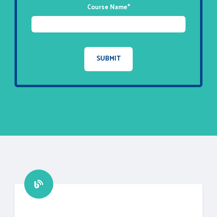
Course Name
*