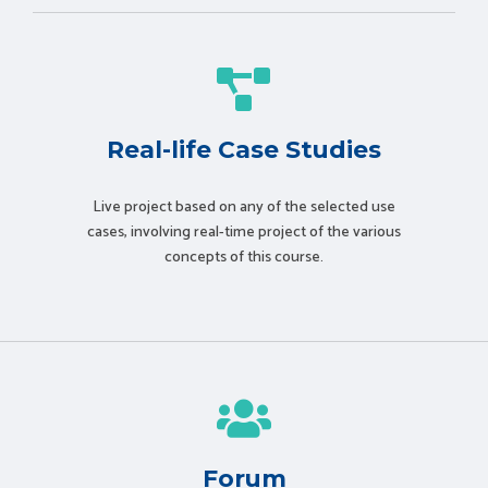
Real-life Case Studies
Live project based on any of the selected use
cases, involving real-time project of the various
concepts of this course.
Forum