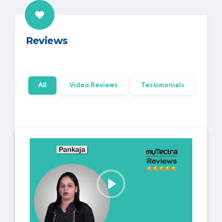
Reviews
All
Video Reviews
Testimonials
P
l
a
y