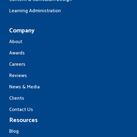
Learning Administration
Company
About
Awards
Careers
Reviews
News & Media
Clients
Contact Us
Resources
Blog