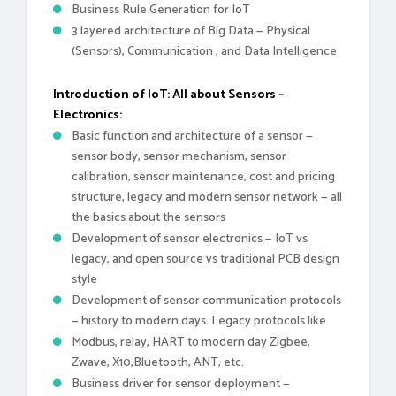
Business Rule Generation for IoT
3 layered architecture of Big Data — Physical
(Sensors), Communication , and Data Intelligence
Introduction of IoT: All about Sensors –
Electronics:
Basic function and architecture of a sensor —
sensor body, sensor mechanism, sensor
calibration, sensor maintenance, cost and pricing
structure, legacy and modern sensor network — all
the basics about the sensors
Development of sensor electronics — IoT vs
legacy, and open source vs traditional PCB design
style
Development of sensor communication protocols
— history to modern days. Legacy protocols like
Modbus, relay, HART to modern day Zigbee,
Zwave, X10,Bluetooth, ANT, etc.
Business driver for sensor deployment —