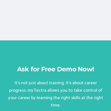
Ask for Free Demo Now!
It’s not just about training. It’s about career
progress. myTectra allows you to take control of
your career by learning the right skills at the right
time.