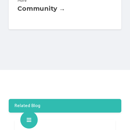
More
Community →
Related Blog