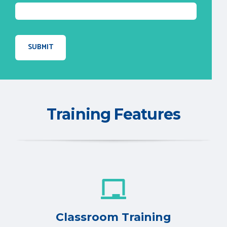
Training Features
Classroom Training