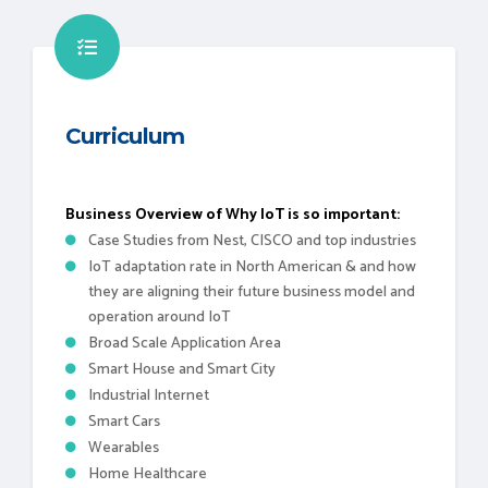
Curriculum
Business Overview of Why IoT is so important:
Case Studies from Nest, CISCO and top industries
IoT adaptation rate in North American & and how
they are aligning their future business model and
operation around IoT
Broad Scale Application Area
Smart House and Smart City
Industrial Internet
Smart Cars
Wearables
Home Healthcare