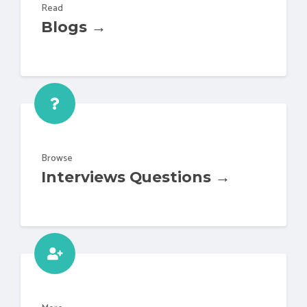
Read
Blogs →
Browse
Interviews Questions →