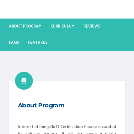
ABOUT PROGRAM
CURRICULUM
REVIEWS
FAQS
FEATURES
About Program
Internet of things(IoT) Certification Course is curated
by industry experts. It will also cover in-depth