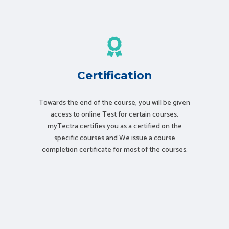
Certification
Towards the end of the course, you will be given
access to online Test for certain courses.
myTectra certifies you as a certified on the
specific courses and We issue a course
completion certificate for most of the courses.