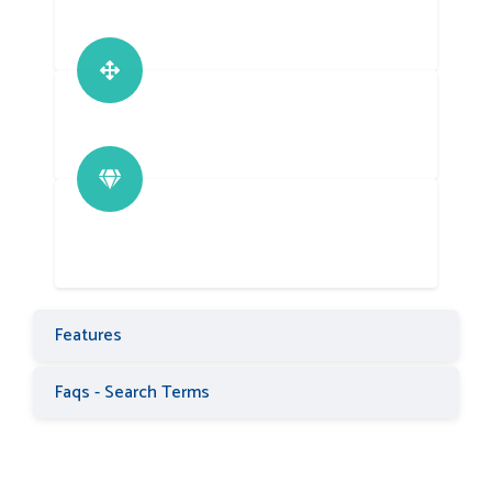
Features
Faqs - Search Terms