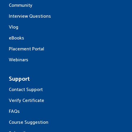
Community
Interview Questions
Vlog
eBooks
Placement Portal
Webinars
Support
Contact Support
Verify Certificate
FAQs
Course Suggestion