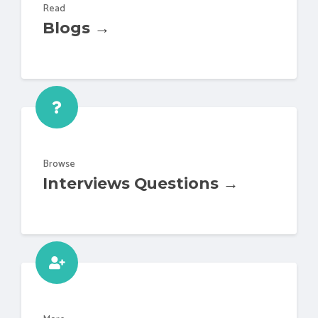
Read
Blogs →
Browse
Interviews Questions →