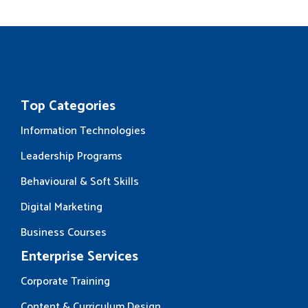
Top Categories
Information Technologies
Leadership Programs
Behavioural & Soft Skills
Digital Marketing
Business Courses
Enterprise Services
Corporate Training
Content & Curriculum Design