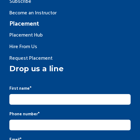
Subscribe
Become an Instructor
Placement
Placement Hub
Hire From Us
Request Placement
Drop us a line
First name
*
Phone number
*
Email
*