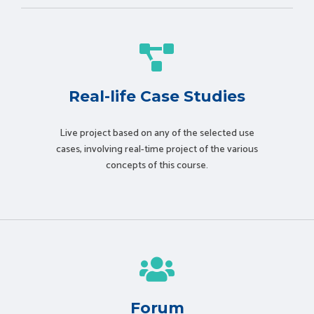
Real-life Case Studies
Live project based on any of the selected use
cases, involving real-time project of the various
concepts of this course.
Forum