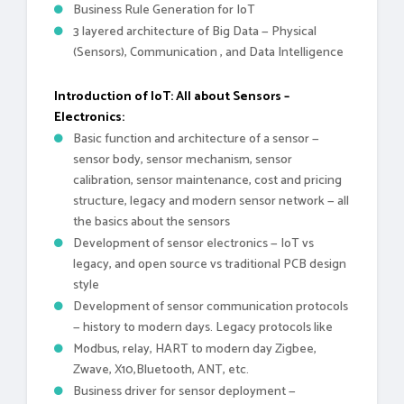
Business Rule Generation for IoT
3 layered architecture of Big Data — Physical
(Sensors), Communication , and Data Intelligence
Introduction of IoT: All about Sensors –
Electronics:
Basic function and architecture of a sensor —
sensor body, sensor mechanism, sensor
calibration, sensor maintenance, cost and pricing
structure, legacy and modern sensor network — all
the basics about the sensors
Development of sensor electronics — IoT vs
legacy, and open source vs traditional PCB design
style
Development of sensor communication protocols
— history to modern days. Legacy protocols like
Modbus, relay, HART to modern day Zigbee,
Zwave, X10,Bluetooth, ANT, etc.
Business driver for sensor deployment —