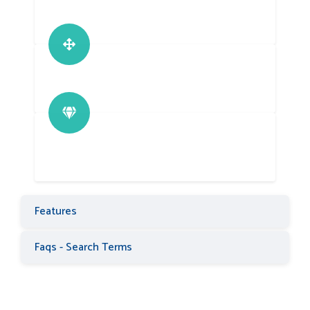
Features
Faqs - Search Terms