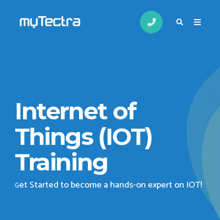
Internet of
Things (IOT)
Training
et Started to become a hands-on expert on IOT
!
G