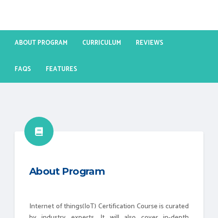
ABOUT PROGRAM
CURRICULUM
REVIEWS
FAQS
FEATURES
About Program
Internet of things(IoT) Certification Course is curated
by industry experts. It will also cover in-depth