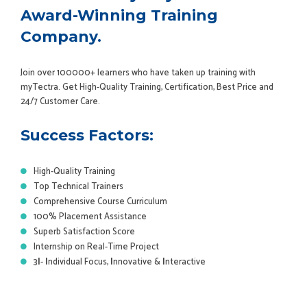
Award-Winning Training
Company.
Join over 100000+ learners who have taken up training with
myTectra. Get High-Quality Training, Certification, Best Price and
24/7 Customer Care.
Success Factors:
High-Quality Training
Top Technical Trainers
Comprehensive Course Curriculum
100% Placement Assistance
Superb Satisfaction Score
Internship on Real-Time Project
3
I
-
I
ndividual Focus,
I
nnovative &
I
nteractive