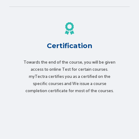
Certification
Towards the end of the course, you will be given
access to online Test for certain courses.
myTectra certifies you as a certified on the
specific courses and We issue a course
completion certificate for most of the courses.