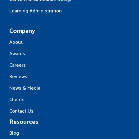
Learning Administration
Company
About
Awards
Careers
Reviews
News & Media
Clients
Contact Us
Resources
Blog