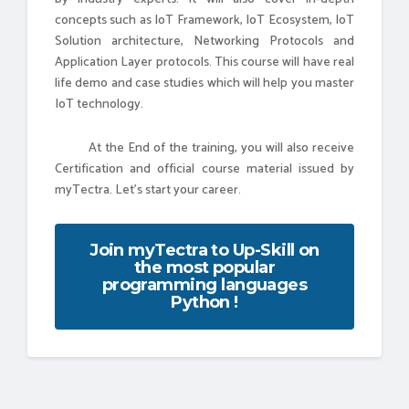
concepts such as IoT Framework, IoT Ecosystem, IoT
Solution architecture, Networking Protocols and
Application Layer protocols. This course will have real
life demo and case studies which will help you master
IoT technology.
At the End of the training, you will also receive
Certification and official course material issued by
myTectra. Let's start your career.
Join myTectra to Up-Skill on
the most popular
programming languages
Python !