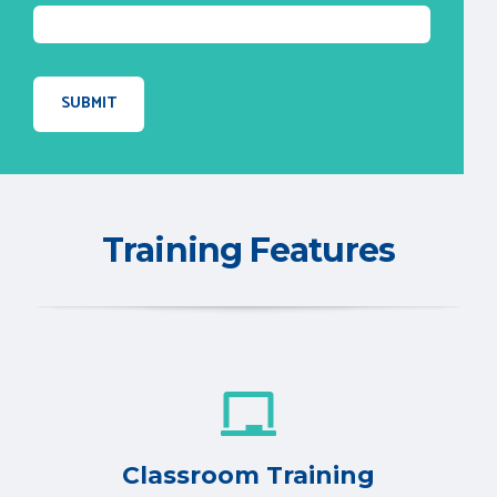
Training Features
Classroom Training