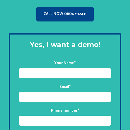
CALL NOW 08047112411
Yes, I want a demo!
Your Name
*
Email
*
Phone number
*