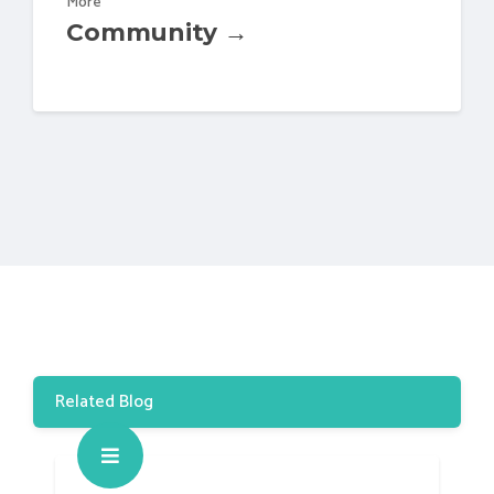
More
Community →
Related Blog