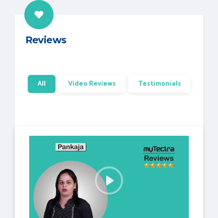
Reviews
All
Video Reviews
Testimonials
P
l
a
y