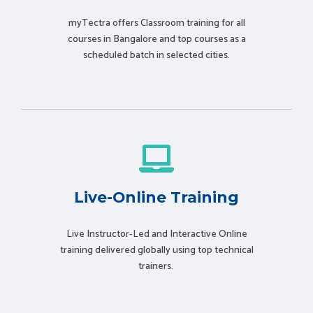
myTectra offers Classroom training for all
courses in Bangalore and top courses as a
scheduled batch in selected cities.
Live-Online Training
Live Instructor-Led and Interactive Online
training delivered globally using t
op technical
trainers.