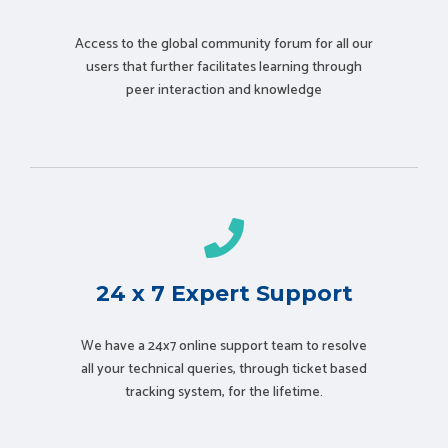
Access to the global community forum for all our
users that further facilitates learning through
peer interaction and knowledge
24 x 7 Expert Support
We have a 24x7 online support team to resolve
all your technical queries, through ticket based
tracking system, for the lifetime.