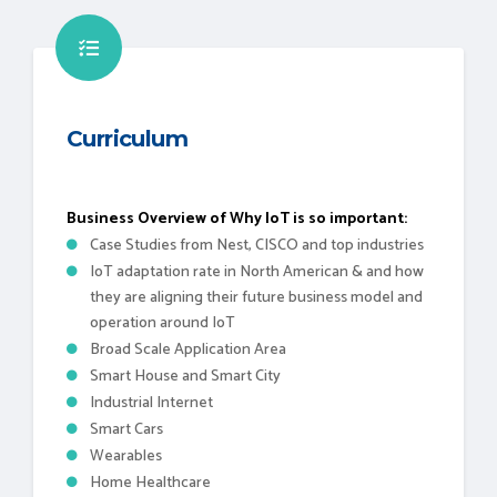
Curriculum
Business Overview of Why IoT is so important:
Case Studies from Nest, CISCO and top industries
IoT adaptation rate in North American & and how
they are aligning their future business model and
operation around IoT
Broad Scale Application Area
Smart House and Smart City
Industrial Internet
Smart Cars
Wearables
Home Healthcare