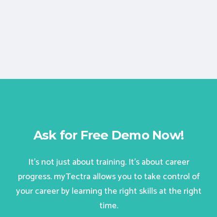
Ask for Free Demo Now!
It’s not just about training. It’s about career
progress. myTectra allows you to take control of
your career by learning the right skills at the right
time.