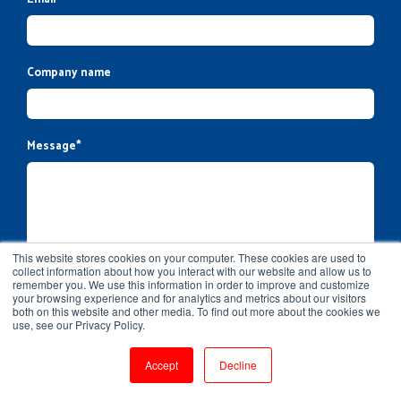
Company name
Message
*
This website stores cookies on your computer. These cookies are used to
collect information about how you interact with our website and allow us to
remember you. We use this information in order to improve and customize
your browsing experience and for analytics and metrics about our visitors
both on this website and other media. To find out more about the cookies we
use, see our Privacy Policy.
Accept
Decline