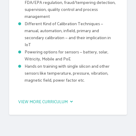
FDA/EPA regulation, fraud/tempering detection,
supervision, quality control and process
management
Different Kind of Calibration Techniques —
manual, automation, infield, primary and
secondary calibration — and their implication in
IoT
Powering options for sensors — battery, solar,
Witricity, Mobile and PoE
Hands on training with single silicon and other
sensors like temperature, pressure, vibration,
magnetic field, power factor etc.
VIEW MORE CURRICULUM