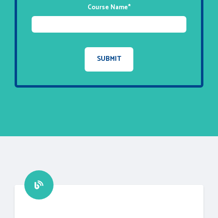
Course Name
*