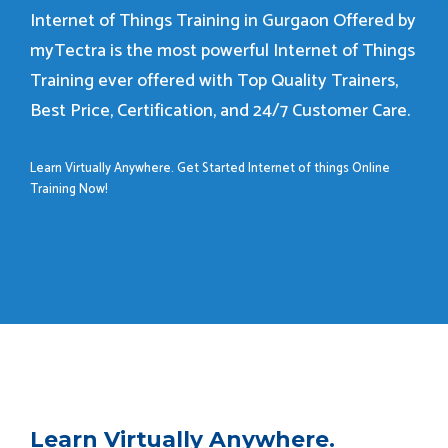
Internet of Things Training in Gurgaon Offered by
myTectra is the most powerful Internet of Things
Training ever offered with Top Quality Trainers,
Best Price, Certification, and 24/7 Customer Care.
Learn Virtually Anywhere. Get Started Internet of things Online
Training Now!
Learn Virtually Anywhere.