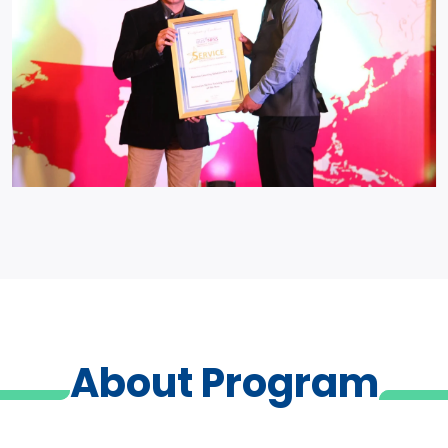
About Program