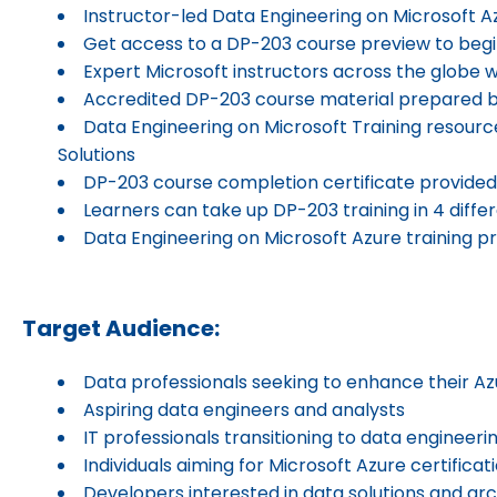
Instructor-led Data Engineering on Microsoft Az
Get access to a DP-203 course preview to begi
Expert Microsoft instructors across the globe w
Accredited DP-203 course material prepared 
Data Engineering on Microsoft Training resourc
Solutions
DP-203 course completion certificate provided 
Learners can take up DP-203 training in 4 diff
Data Engineering on Microsoft Azure training pr
Target Audience:
Data professionals seeking to enhance their Azu
Aspiring data engineers and analysts
IT professionals transitioning to data engineeri
Individuals aiming for Microsoft Azure certificat
Developers interested in data solutions and ar