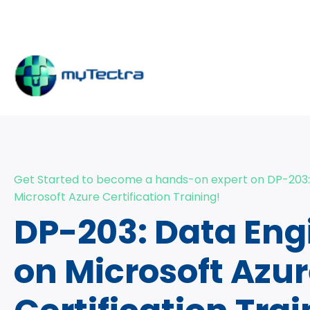
Get Started to become a hands-on expert on DP-203:
Microsoft Azure Certification Training!
DP-203: Data Eng
on Microsoft Azu