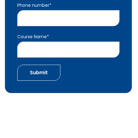
Phone number
*
Course Name
*