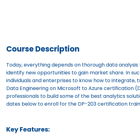
Course Description
Today, everything depends on thorough data analysis 
identify new opportunities to gain market share. In such
individuals and enterprises to know how to integrate, 
Data Engineering on Microsoft to Azure certification (D
professionals to build some of the best analytics solut
dates below to enroll for the DP-203 certification trai
Key Features: