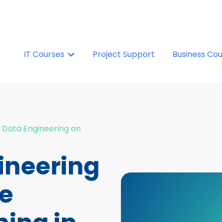
IT Courses
Show submenu for IT Courses
Project Support
Business Co
 Data Engineering on
ineering
re