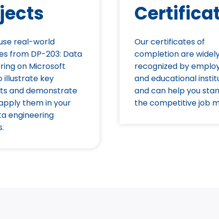
jects
Certifica
 use real-world
Our certificates of
es from DP-203: Data
completion are widel
ring on Microsoft
recognized by emplo
 illustrate key
and educational instit
ts and demonstrate
and can help you stan
apply them in your
the competitive job m
a engineering
s.