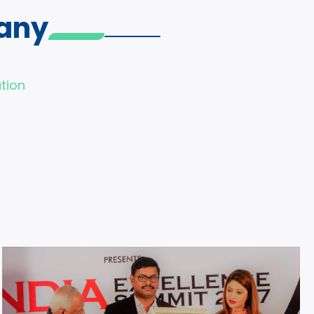
any
tion