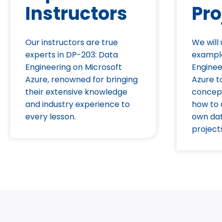
Instructors
Pro
Our instructors are true
We will
experts in DP-203: Data
exampl
Engineering on Microsoft
Enginee
Azure, renowned for bringing
Azure to
their extensive knowledge
concep
and industry experience to
how to 
every lesson.
own dat
project