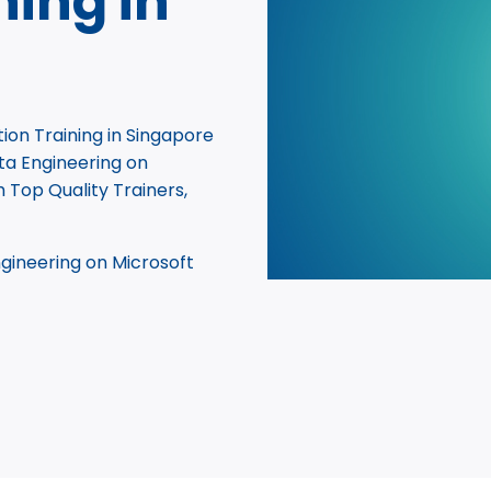
ning in
ion Training in Singapore
ta Engineering on
h Top Quality Trainers,
gineering on Microsoft