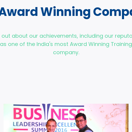
 Award Winning Comp
d out about our achievements, including our reputa
as one of the India's most Award Winning Training
company.