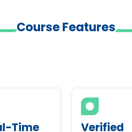
Course Features
al-Time
Verified