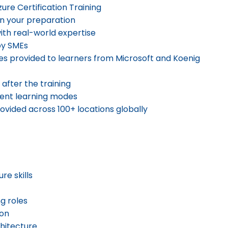
ure Certification Training
n your preparation
ith real-world expertise
by SMEs
es provided to learners from Microsoft and Koenig
after the training
erent learning modes
ovided across 100+ locations globally
re skills
ng roles
ion
chitecture