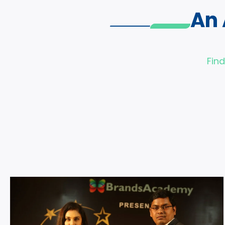
An
Fin