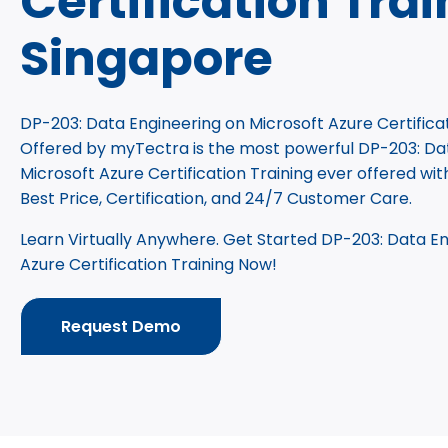
Certification Trai
Singapore
DP-203: Data Engineering on Microsoft Azure Certificat
Offered by myTectra is the most powerful DP-203: Da
Microsoft Azure Certification Training ever offered wit
Best Price, Certification, and 24/7 Customer Care.
Learn Virtually Anywhere. Get Started DP-203: Data En
Azure Certification Training Now!
Request Demo