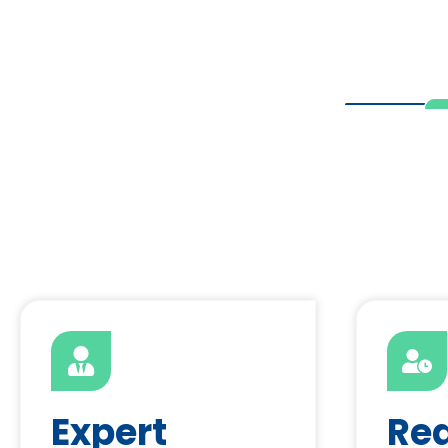
Expert
Re