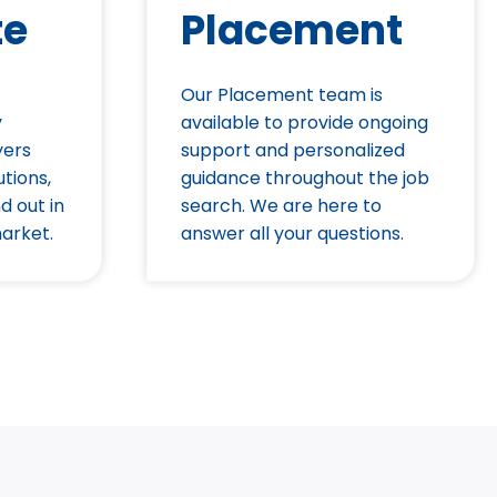
te
Placement
Our Placement team is
y
available to provide ongoing
yers
support and personalized
utions,
guidance throughout the job
d out in
search. We are here to
arket.
answer all your questions.