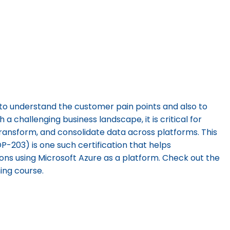
to understand the customer pain points and also to
 a challenging business landscape, it is critical for
transform, and consolidate data across platforms. This
P-203) is one such certification that helps
ions using Microsoft Azure as a platform. Check out the
ning course.