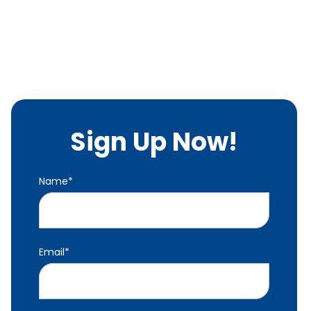
Sign Up Now!
Name
*
Email
*