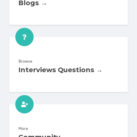
Blogs →
Browse
Interviews Questions →
More
Community →