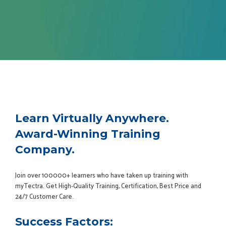
Learn Virtually Anywhere.
Award-Winning Training
Company.
Join over 100000+ learners who have taken up training with
myTectra. Get High-Quality Training, Certification, Best Price and
24/7 Customer Care.
Success Factors: