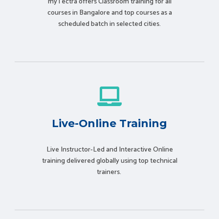
myTectra offers Classroom training for all
courses in Bangalore and top courses as a
scheduled batch in selected cities.
Live-Online Training
Live Instructor-Led and Interactive Online
training delivered globally using t
op technical
trainers.