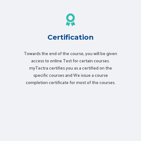
Certification
Towards the end of the course, you will be given
access to online Test for certain courses.
myTectra certifies you as a certified on the
specific courses and We issue a course
completion certificate for most of the courses.