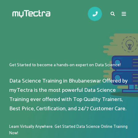
Get Started to become a hands-on expert on Data Science!
Data Science Training in Bhubaneswar Offered by
myTectra is the most powerful Data Science
Training ever offered with Top Quality Trainers,
Best Price, Certification, and 24/7 Customer Care.
Learn Virtually Anywhere. Get Started Data Science Online Training
Now!