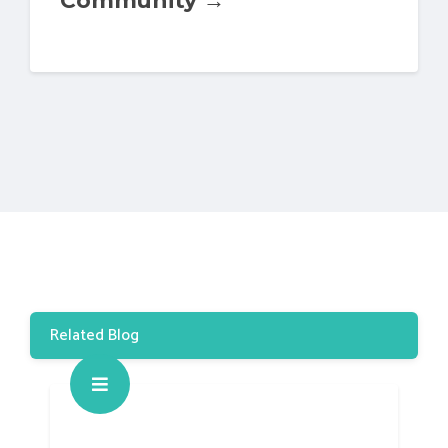
Related Blog