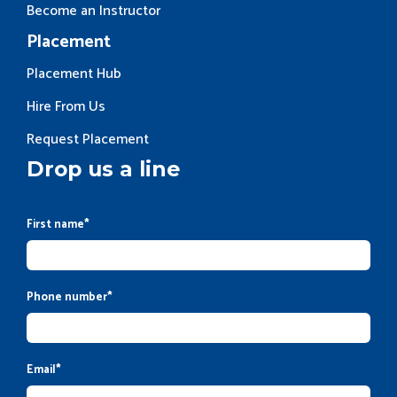
Become an Instructor
Placement
Placement Hub
Hire From Us
Request Placement
Drop us a line
First name
*
Phone number
*
Email
*