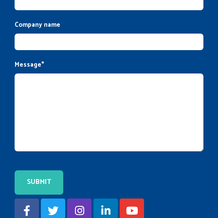
Company name
Message
*