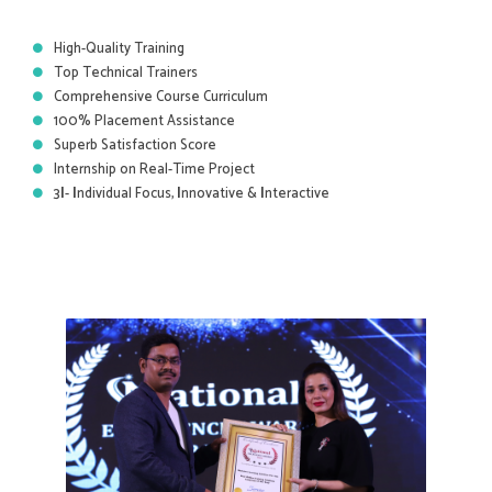
High-Quality Training
Top Technical Trainers
Comprehensive Course Curriculum
100% Placement Assistance
Superb Satisfaction Score
Internship on Real-Time Project
3
I
-
I
ndividual Focus,
I
nnovative &
I
nteractive