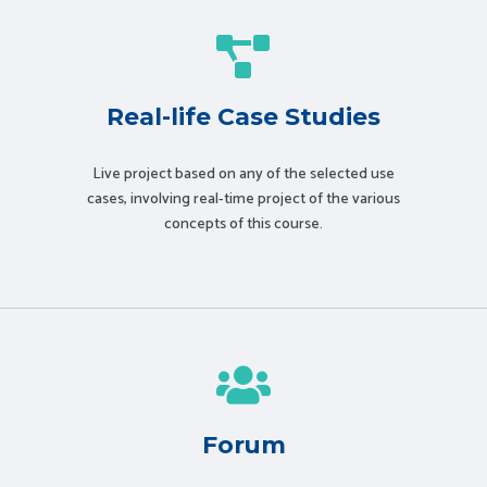
Real-life Case Studies
Live project based on any of the selected use
cases, involving real-time project of the various
concepts of this course.
Forum