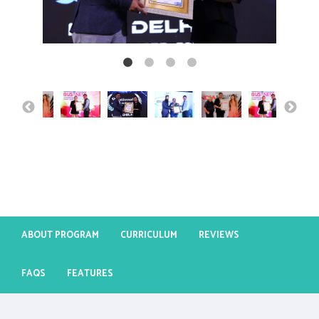
ABOUT PROGRAM
CURRICULUM
REVIEWS
FAQS
FEATURES