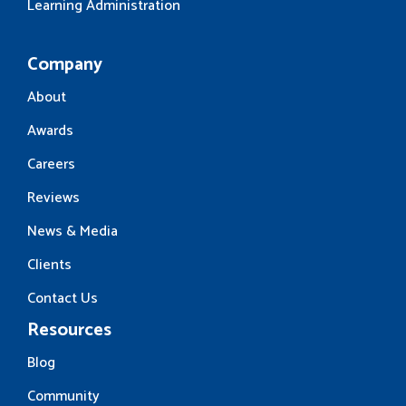
Learning Administration
Company
About
Awards
Careers
Reviews
News & Media
Clients
Contact Us
Resources
Blog
Community