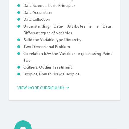
Data Science-Basic Principles
Data Acquisition
Data Collection
Understanding Data- Attributes in a Data,
Different types of Variables
Build the Variable type Hierarchy
Two Dimensional Problem
Co-relation b/w the Variables- explain using Paint
Tool
Outliers, Outlier Treatment
Boxplot, How to Draw a Boxplot
VIEW MORE CURRICULUM