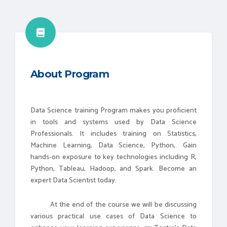
About Program
Data Science training Program makes you proficient
in tools and systems used by Data Science
Professionals. It includes training on Statistics,
Machine Learning, Data Science, Python,. Gain
hands-on exposure to key technologies including R,
Python, Tableau, Hadoop, and Spark. Become an
expert Data Scientist today.
At the end of the course we will be discussing
various practical use cases of Data Science to