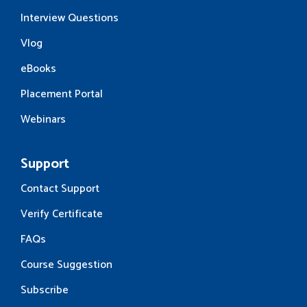
Interview Questions
Vlog
eBooks
Placement Portal
Webinars
Support
Contact Support
Verify Certificate
FAQs
Course Suggestion
Subscribe