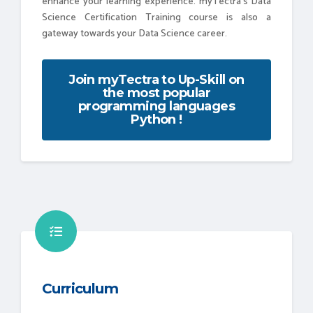
enhance your learning experience. myTectra’s Data
Science Certification Training course is also a
gateway towards your Data Science career.
Join myTectra to Up-Skill on
the most popular
programming languages
Python !
Curriculum