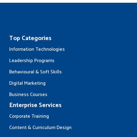
Top Categories
Information Technologies
Leadership Programs
Behavioural & Soft Skills
Digital Marketing
Business Courses
Enterprise Services
Corporate Training
Content & Curriculum Design