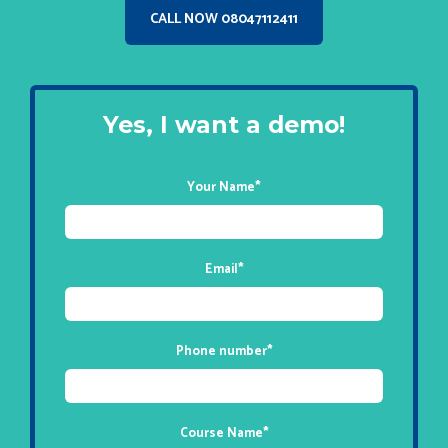
CALL NOW 08047112411
Yes, I want a demo!
Your Name
*
Email
*
Phone number
*
Course Name
*