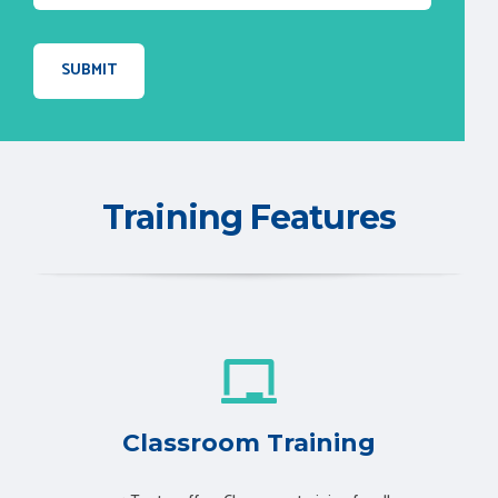
Training Features
Classroom Training