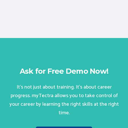
Ask for Free Demo Now!
It’s not just about training. It’s about career
progress. myTectra allows you to take control of
your career by learning the right skills at the right
time.