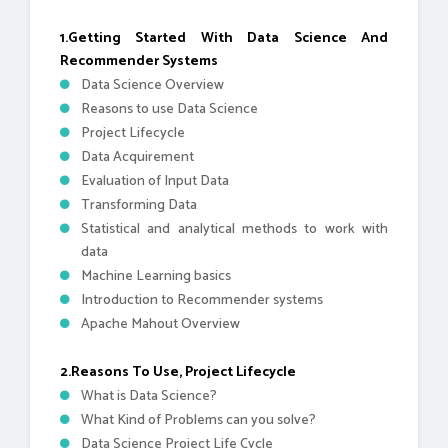
1.Getting Started With Data Science And
Recommender Systems
Data Science Overview
Reasons to use Data Science
Project Lifecycle
Data Acquirement
Evaluation of Input Data
Transforming Data
Statistical and analytical methods to work with
data
Machine Learning basics
Introduction to Recommender systems
Apache Mahout Overview
2.Reasons To Use, Project Lifecycle
What is Data Science?
What Kind of Problems can you solve?
Data Science Project Life Cycle