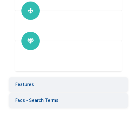
Features
Faqs - Search Terms