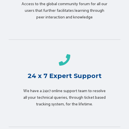
Access to the global community forum for all our
users that further facilitates learning through
peer interaction and knowledge
24 x 7 Expert Support
We have a 24x7 online support team to resolve
all your technical queries, through ticket based
tracking system, for the lifetime.