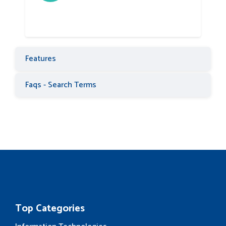
Features
Faqs - Search Terms
Top Categories