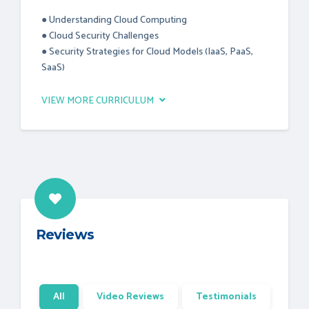
● Understanding Cloud Computing
● Cloud Security Challenges
● Security Strategies for Cloud Models (IaaS, PaaS,
SaaS)
VIEW MORE CURRICULUM
Reviews
All
Video Reviews
Testimonials