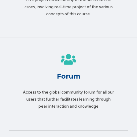
Live project based on any of the selected use
cases, involving real-time project of the various
concepts of this course.
Forum
Access to the global community forum for all our
users that further facilitates learning through
peer interaction and knowledge