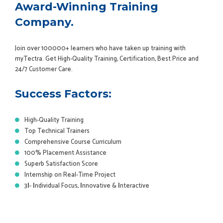
Award-Winning Training
Company.
Join over 100000+ learners who have taken up training with
myTectra. Get High-Quality Training, Certification, Best Price and
24/7 Customer Care.
Success Factors:
High-Quality Training
Top Technical Trainers
Comprehensive Course Curriculum
100% Placement Assistance
Superb Satisfaction Score
Internship on Real-Time Project
3
I
-
I
ndividual Focus,
I
nnovative &
I
nteractive