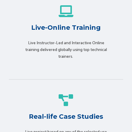
Live-Online Training
Live Instructor-Led and Interactive Online
training delivered globally using t
op technical
trainers.
Real-life Case Studies