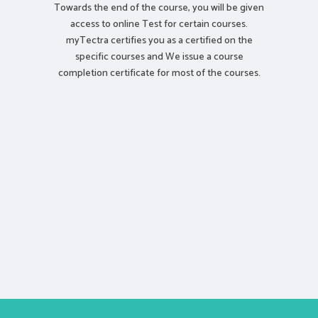
Towards the end of the course, you will be given
access to online Test for certain courses.
myTectra certifies you as a certified on the
specific courses and We issue a course
completion certificate for most of the courses.