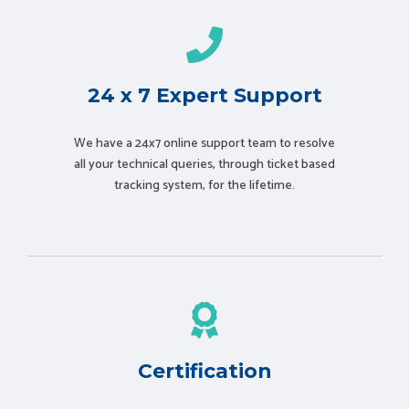
24 x 7 Expert Support
We have a 24x7 online support team to resolve
all your technical queries, through ticket based
tracking system, for the lifetime.
Certification