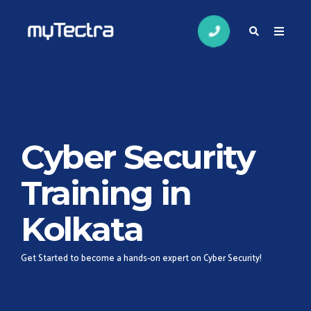
Cyber Security
Training in
Kolkata
Get Started to become a hands-on expert on Cyber Security!