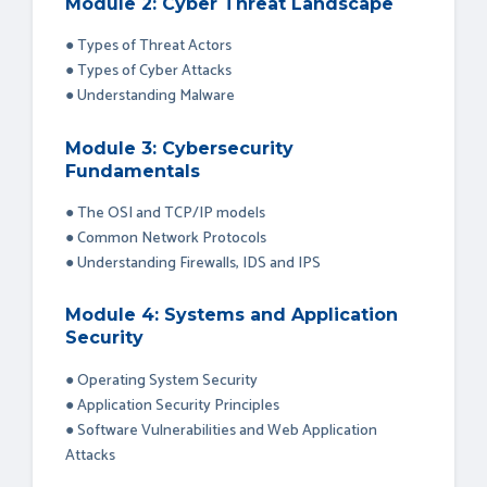
Module 2: Cyber Threat Landscape
● Types of Threat Actors
● Types of Cyber Attacks
● Understanding Malware
Module 3: Cybersecurity
Fundamentals
● The OSI and TCP/IP models
● Common Network Protocols
● Understanding Firewalls, IDS and IPS
Module 4: Systems and Application
Security
● Operating System Security
● Application Security Principles
● Software Vulnerabilities and Web Application
Attacks