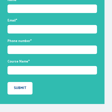
Name
*
enable you to ask questions and participate
in discussions during class time. We do,
however, provide recordings of each
Email
*
session you attend for your future
reference.
Phone number
*
Course Name
*