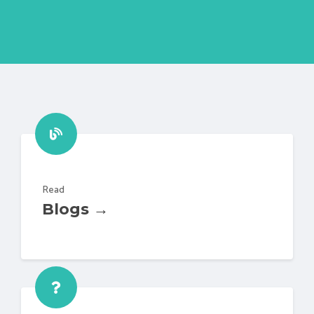
Read
Blogs →