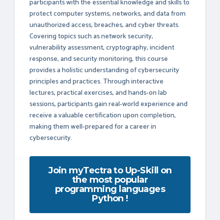
participants with the essential knowledge and skills to
protect computer systems, networks, and data from
unauthorized access, breaches, and cyber threats.
Covering topics such as network security,
vulnerability assessment, cryptography, incident
response, and security monitoring, this course
provides a holistic understanding of cybersecurity
principles and practices. Through interactive
lectures, practical exercises, and hands-on lab
sessions, participants gain real-world experience and
receive a valuable certification upon completion,
making them well-prepared for a career in
cybersecurity.
Join myTectra to Up-Skill on
the most popular
programming languages
Python !