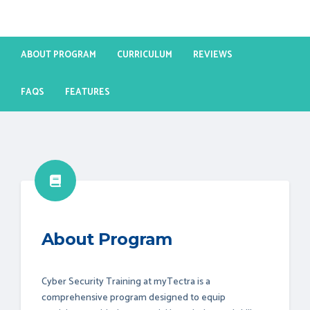
ABOUT PROGRAM
CURRICULUM
REVIEWS
FAQS
FEATURES
About Program
Cyber Security Training at myTectra is a
comprehensive program designed to equip