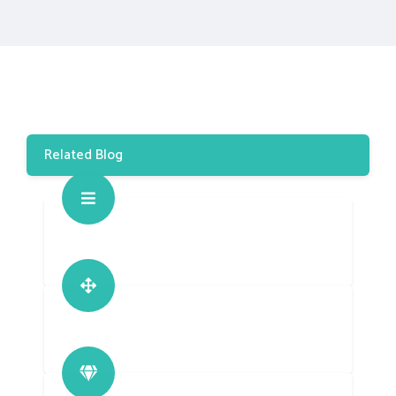
Related Blog