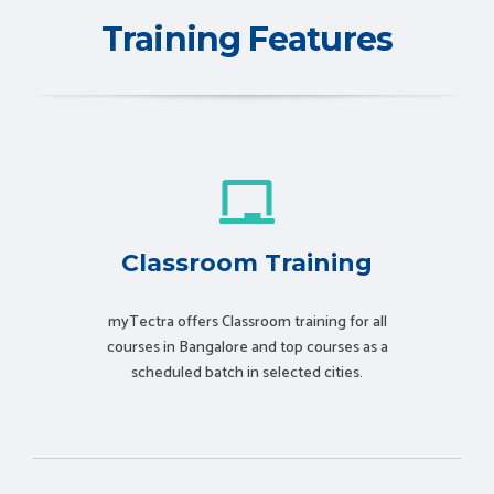
Training Features
Classroom Training
myTectra offers Classroom training for all
courses in Bangalore and top courses as a
scheduled batch in selected cities.