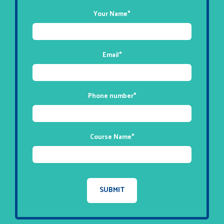
Your Name
*
Email
*
Phone number
*
Course Name
*