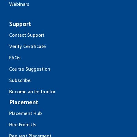
Webinars
Support
Contact Support
Verify Certificate
FAQs
Course Suggestion
Subscribe
Become an Instructor
Placement
Placement Hub
Hire From Us
Request Placement