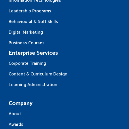
Information Technologies
Leadership Programs
Behavioural & Soft Skills
Digital Marketing
Business Courses
Enterprise Services
Corporate Training
Content & Curriculum Design
Learning Administration
Company
About
Awards