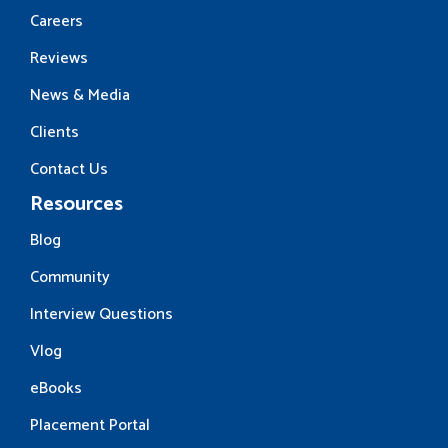
Careers
Reviews
News & Media
Clients
Contact Us
Resources
Blog
Community
Interview Questions
Vlog
eBooks
Placement Portal