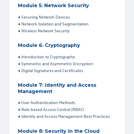
Module 5: Network Security
● Securing Network Devices
● Network Isolation and Segmentation
● Wireless Network Security
Module 6: Cryptography
● Introduction to Cryptography
● Symmetric and Asymmetric Encryption
● Digital Signatures and Certificates
Module 7: Identity and Access
Management
● User Authentication Methods
● Role-based Access Control (RBAC)
● Identity and Access Management Best Practices
Module 8: Security in the Cloud