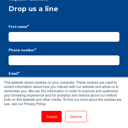
Drop us a line
First name
*
Phone number
*
Email
*
This website stores cookies on your computer. These cookies are used to
collect information about how you interact with our website and allow us to
remember you. We use this information in order to improve and customize
your browsing experience and for analytics and metrics about our visitors
Company name
both on this website and other media. To find out more about the cookies we
use, see our Privacy Policy.
Accept
Decline
Message
*