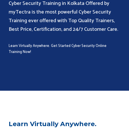
Cyber Security Training in Kolkata Offered by
myTectra is the most powerful Cyber Security
Training ever offered with Top Quality Trainers,
Best Price, Certification, and 24/7 Customer Care.
Learn Virtually Anywhere. Get Started Cyber Security Online
Training Now!
Learn Virtually Anywhere.