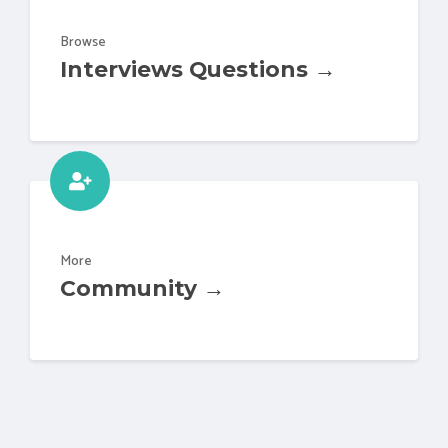
Browse
Interviews Questions →
More
Community →