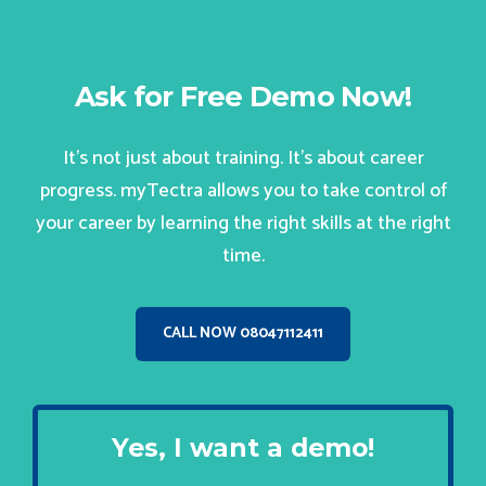
Ask for Free Demo Now!
It’s not just about training. It’s about career
progress. myTectra allows you to take control of
your career by learning the right skills at the right
time.
CALL NOW 08047112411
Yes, I want a demo!