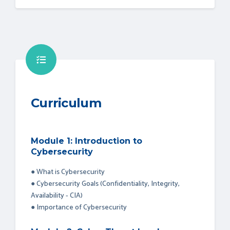
Curriculum
Module 1: Introduction to
Cybersecurity
● What is Cybersecurity
● Cybersecurity Goals (Confidentiality, Integrity,
Availability - CIA)
● Importance of Cybersecurity