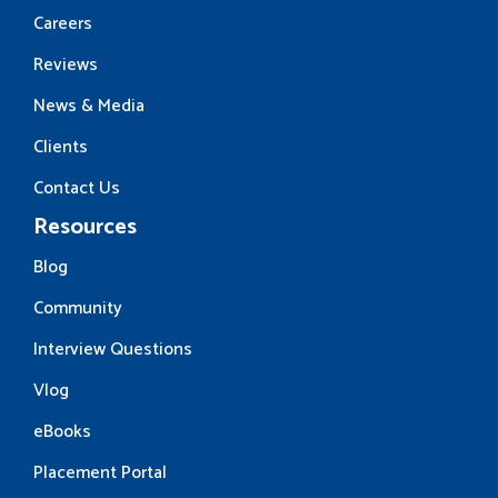
Careers
Reviews
News & Media
Clients
Contact Us
Resources
Blog
Community
Interview Questions
Vlog
eBooks
Placement Portal