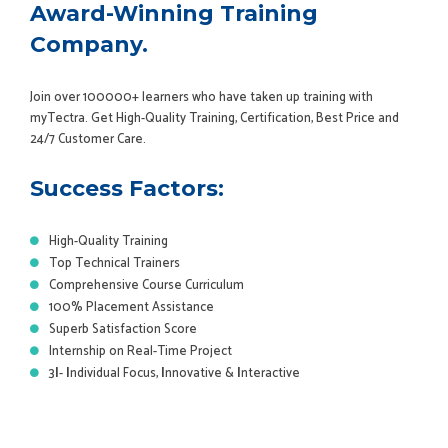
Award-Winning Training
Company.
Join over 100000+ learners who have taken up training with
myTectra. Get High-Quality Training, Certification, Best Price and
24/7 Customer Care.
Success Factors:
High-Quality Training
Top Technical Trainers
Comprehensive Course Curriculum
100% Placement Assistance
Superb Satisfaction Score
Internship on Real-Time Project
3
I
-
I
ndividual Focus,
I
nnovative &
I
nteractive