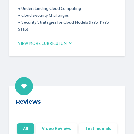
● Understanding Cloud Computing
● Cloud Security Challenges
● Security Strategies for Cloud Models (IaaS, PaaS,
SaaS)
VIEW MORE CURRICULUM
Reviews
All
Video Reviews
Testimonials