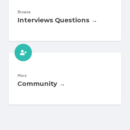
Browse
Interviews Questions →
More
Community →