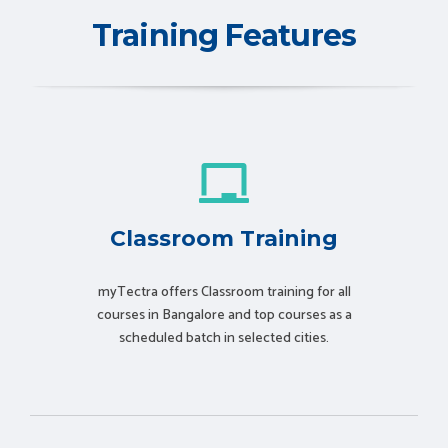
Training Features
Classroom Training
myTectra offers Classroom training for all
courses in Bangalore and top courses as a
scheduled batch in selected cities.