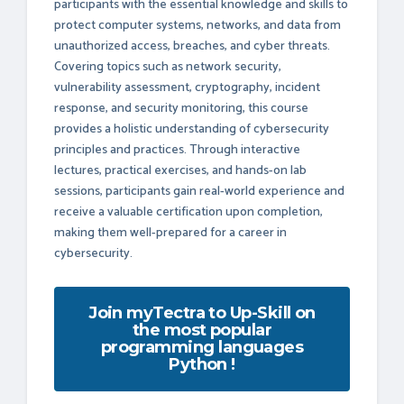
participants with the essential knowledge and skills to
protect computer systems, networks, and data from
unauthorized access, breaches, and cyber threats.
Covering topics such as network security,
vulnerability assessment, cryptography, incident
response, and security monitoring, this course
provides a holistic understanding of cybersecurity
principles and practices. Through interactive
lectures, practical exercises, and hands-on lab
sessions, participants gain real-world experience and
receive a valuable certification upon completion,
making them well-prepared for a career in
cybersecurity.
Join myTectra to Up-Skill on
the most popular
programming languages
Python !