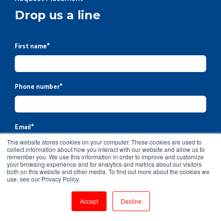
Drop us a line
First name
*
Phone number
*
Email
*
This website stores cookies on your computer. These cookies are used to
collect information about how you interact with our website and allow us to
remember you. We use this information in order to improve and customize
your browsing experience and for analytics and metrics about our visitors
Company name
both on this website and other media. To find out more about the cookies we
use, see our Privacy Policy.
Accept
Decline
Message
*