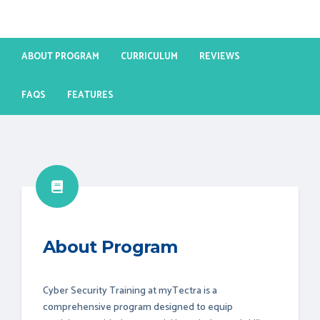
ABOUT PROGRAM
CURRICULUM
REVIEWS
FAQS
FEATURES
About Program
Cyber Security Training at myTectra is a
comprehensive program designed to equip