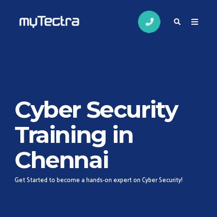
Cyber Security
Training in
Chennai
Get Started to become a hands-on expert on Cyber Security!