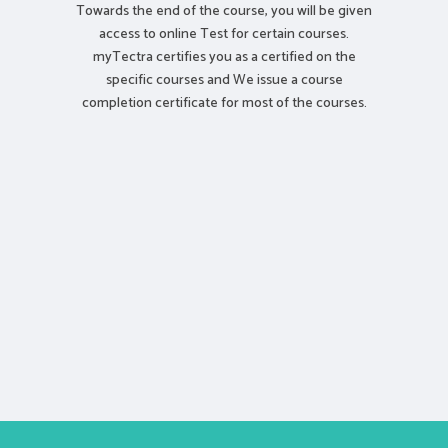
Towards the end of the course, you will be given
access to online Test for certain courses.
myTectra certifies you as a certified on the
specific courses and We issue a course
completion certificate for most of the courses.