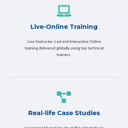
Live-Online Training
Live Instructor-Led and Interactive Online
training delivered globally using t
op technical
trainers.
Real-life Case Studies