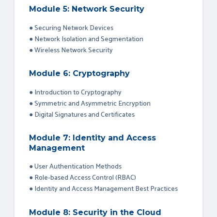
Module 5: Network Security
● Securing Network Devices
● Network Isolation and Segmentation
● Wireless Network Security
Module 6: Cryptography
● Introduction to Cryptography
● Symmetric and Asymmetric Encryption
● Digital Signatures and Certificates
Module 7: Identity and Access
Management
● User Authentication Methods
● Role-based Access Control (RBAC)
● Identity and Access Management Best Practices
Module 8: Security in the Cloud