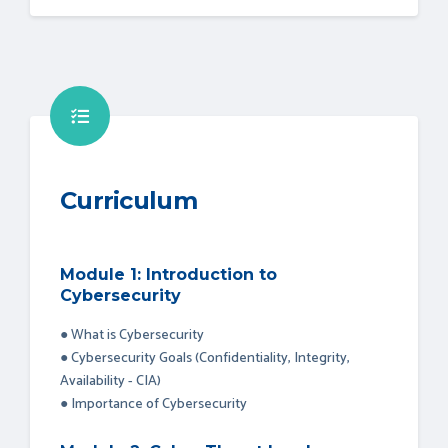
Curriculum
Module 1: Introduction to
Cybersecurity
● What is Cybersecurity
● Cybersecurity Goals (Confidentiality, Integrity,
Availability - CIA)
● Importance of Cybersecurity