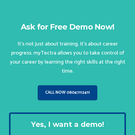
Ask for Free Demo Now!
It’s not just about training. It’s about career
progress. myTectra allows you to take control of
your career by learning the right skills at the right
time.
CALL NOW 08047112411
Yes, I want a demo!