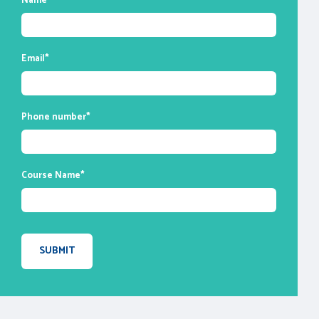
Name
*
enable you to ask questions and participate
in discussions during class time. We do,
however, provide recordings of each
Email
*
session you attend for your future
reference.
Phone number
*
Course Name
*