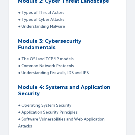
Module 2: Cyber Threat Landscape
● Types of Threat Actors
● Types of Cyber Attacks
● Understanding Malware
Module 3: Cybersecurity
Fundamentals
● The OSI and TCP/IP models
● Common Network Protocols
● Understanding Firewalls, IDS and IPS
Module 4: Systems and Application
Security
● Operating System Security
● Application Security Principles
● Software Vulnerabilities and Web Application
Attacks