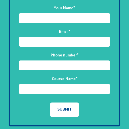
Your Name
*
Email
*
Phone number
*
Course Name
*