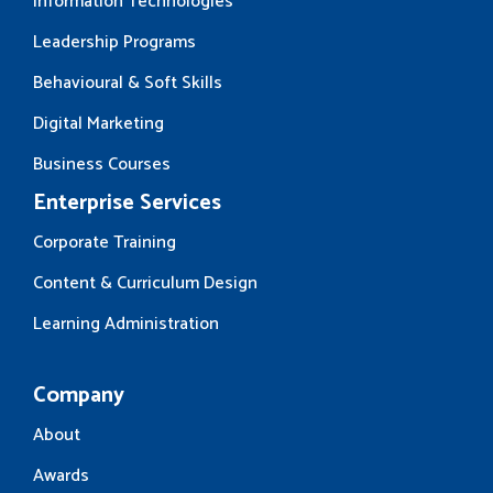
Information Technologies
Leadership Programs
Behavioural & Soft Skills
Digital Marketing
Business Courses
Enterprise Services
Corporate Training
Content & Curriculum Design
Learning Administration
Company
About
Awards