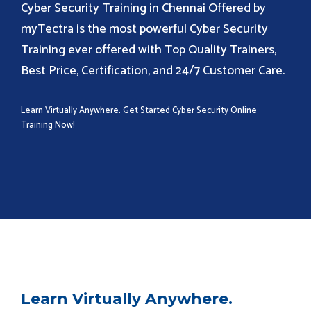
Cyber Security Training in Chennai Offered by
myTectra is the most powerful Cyber Security
Training ever offered with Top Quality Trainers,
Best Price, Certification, and 24/7 Customer Care.
Learn Virtually Anywhere. Get Started Cyber Security Online
Training Now!
Learn Virtually Anywhere.