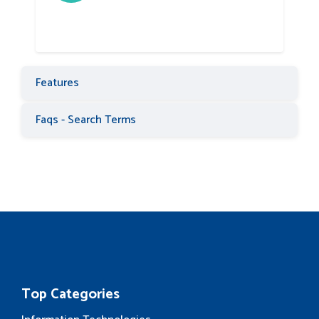
Features
Faqs - Search Terms
Top Categories