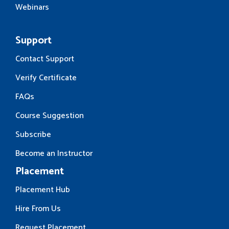
Webinars
Support
Contact Support
Verify Certificate
FAQs
Course Suggestion
Subscribe
Become an Instructor
Placement
Placement Hub
Hire From Us
Request Placement