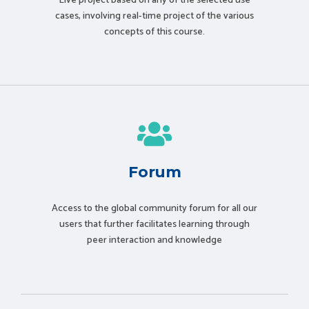
Live project based on any of the selected use
cases, involving real-time project of the various
concepts of this course.
Forum
Access to the global community forum for all our
users that further facilitates learning through
peer interaction and knowledge