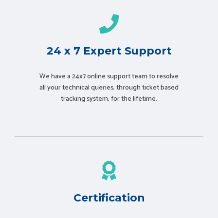
24 x 7 Expert Support
We have a 24x7 online support team to resolve
all your technical queries, through ticket based
tracking system, for the lifetime.
Certification