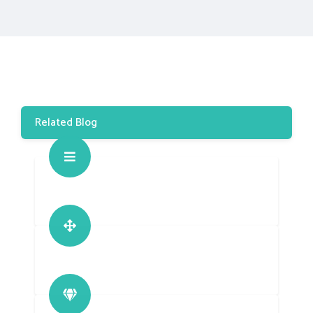
Related Blog