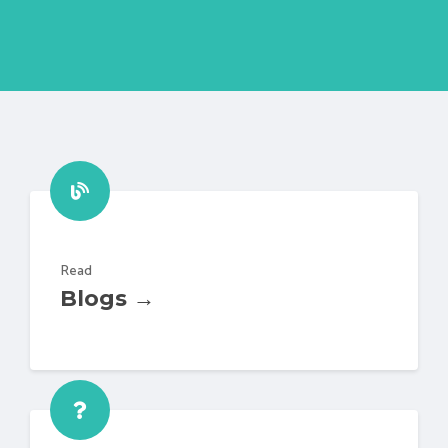
Read
Blogs →