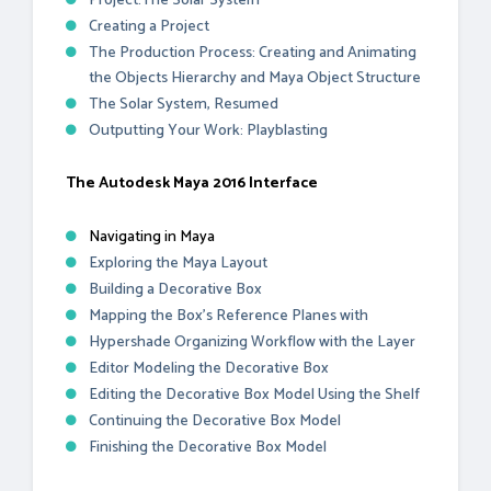
Project:The Solar System
Creating a Project
The Production Process: Creating and Animating
the Objects Hierarchy and Maya Object Structure
The Solar System, Resumed
Outputting Your Work: Playblasting
The Autodesk Maya 2016 Interface
Navigating in Maya
Exploring the Maya Layout
Building a Decorative Box
Mapping the Box’s Reference Planes with
Hypershade Organizing Workflow with the Layer
Editor Modeling the Decorative Box
Editing the Decorative Box Model Using the Shelf
Continuing the Decorative Box Model
Finishing the Decorative Box Model