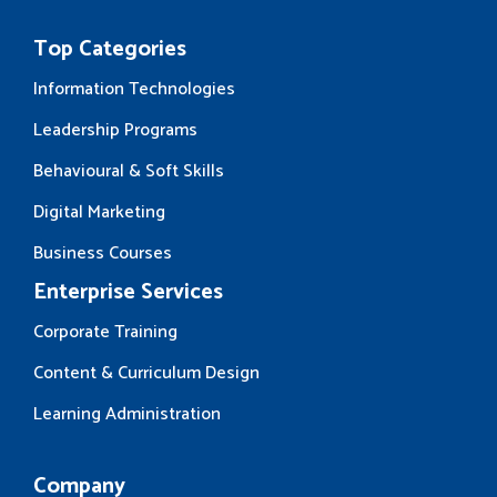
Top Categories
Information Technologies
Leadership Programs
Behavioural & Soft Skills
Digital Marketing
Business Courses
Enterprise Services
Corporate Training
Content & Curriculum Design
Learning Administration
Company