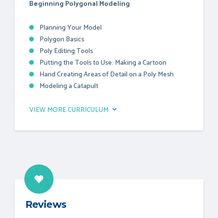
Beginning Polygonal Modeling
Planning Your Model
Polygon Basics
Poly Editing Tools
Putting the Tools to Use: Making a Cartoon
Hand Creating Areas of Detail on a Poly Mesh
Modeling a Catapult
VIEW MORE CURRICULUM
Reviews