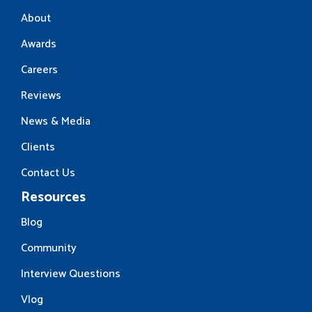
About
Awards
Careers
Reviews
News & Media
Clients
Contact Us
Resources
Blog
Community
Interview Questions
Vlog