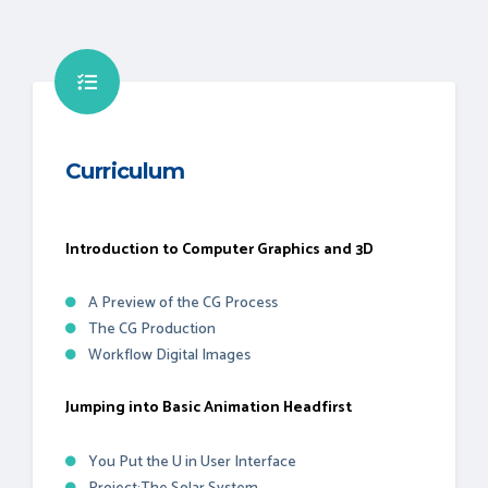
Curriculum
Introduction to Computer Graphics and 3D
A Preview of the CG Process
The CG Production
Workflow Digital Images
Jumping into Basic Animation Headfirst
You Put the U in User Interface