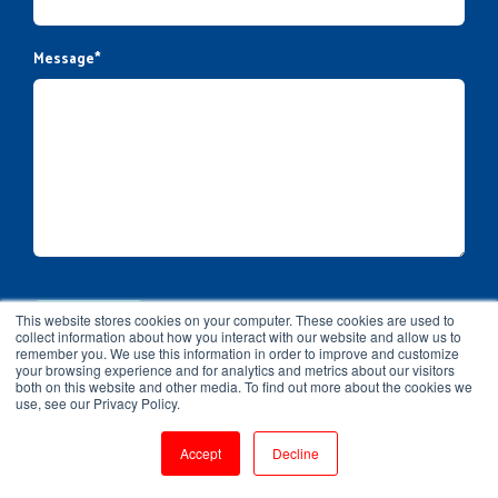
Message
*
This website stores cookies on your computer. These cookies are used to
collect information about how you interact with our website and allow us to
remember you. We use this information in order to improve and customize
your browsing experience and for analytics and metrics about our visitors
both on this website and other media. To find out more about the cookies we
use, see our Privacy Policy.
Accept
Decline