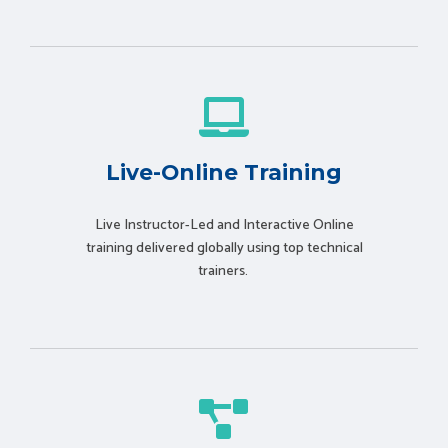
Live-Online Training
Live Instructor-Led and Interactive Online
training delivered globally using t
op technical
trainers.