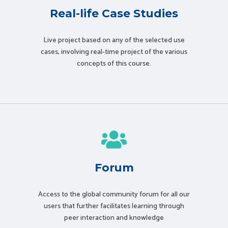
Real-life Case Studies
Live project based on any of the selected use
cases, involving real-time project of the various
concepts of this course.
Forum
Access to the global community forum for all our
users that further facilitates learning through
peer interaction and knowledge