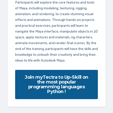
Participants will explore the core features and tools
of Maya, including modeling, texturing, rigging,
animation, and rendering, to create stunning visual
effects and animations. Through hands-on projects
and practical exercises, participants will learn to
navigate the Maya interface, manipulate objects in 3D
space, apply textures and materials, rig characters,
animate movements, and render final scenes. By the
end of the training, participants will have the skills and
knowledge to unleash their creativity and bring their
ideas to life with Autodesk Maya.
Join myTectra to Up-Skill on
the most popular
programming languages
Python !