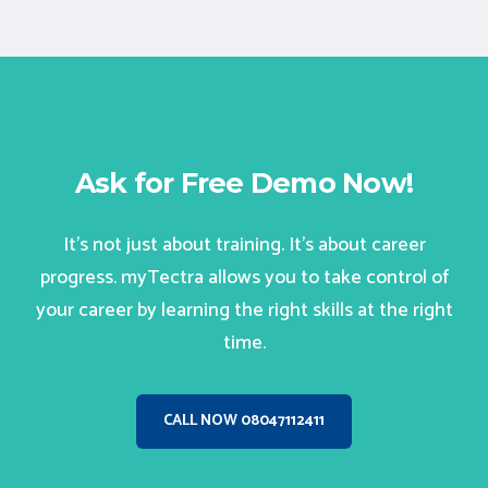
Ask for Free Demo Now!
It’s not just about training. It’s about career
progress. myTectra allows you to take control of
your career by learning the right skills at the right
time.
CALL NOW 08047112411