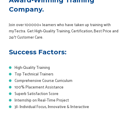
Award-Winning Training
Company.
Join over 100000+ learners who have taken up training with
myTectra. Get High-Quality Training, Certification, Best Price and
24/7 Customer Care.
Success Factors:
High-Quality Training
Top Technical Trainers
Comprehensive Course Curriculum
100% Placement Assistance
Superb Satisfaction Score
Internship on Real-Time Project
3
I
-
I
ndividual Focus,
I
nnovative &
I
nteractive