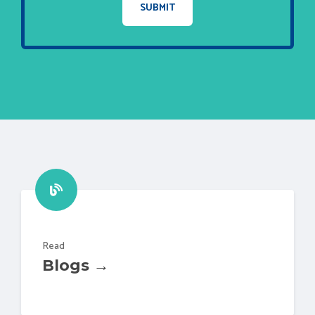
Read
Blogs →