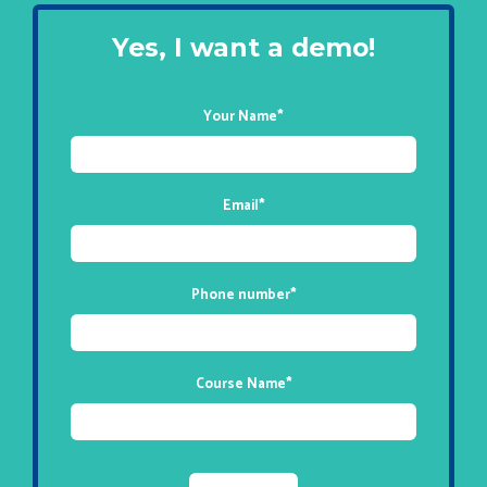
Yes, I want a demo!
Your Name
*
Email
*
Phone number
*
Course Name
*