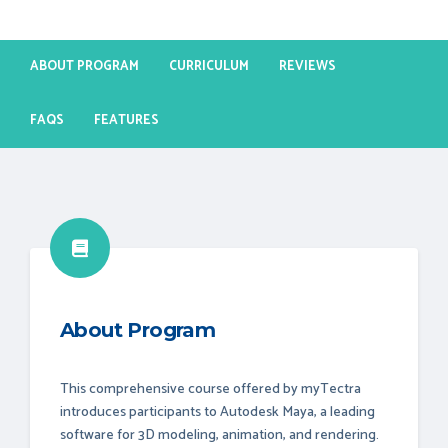
ABOUT PROGRAM
CURRICULUM
REVIEWS
FAQS
FEATURES
About Program
This comprehensive course offered by myTectra
introduces participants to Autodesk Maya, a leading
software for 3D modeling, animation, and rendering.