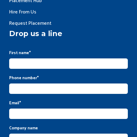
Placement Hub
Hire From Us
Request Placement
Drop us a line
First name
*
Phone number
*
Email
*
Company name