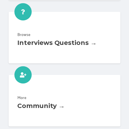
Browse
Interviews Questions →
More
Community →