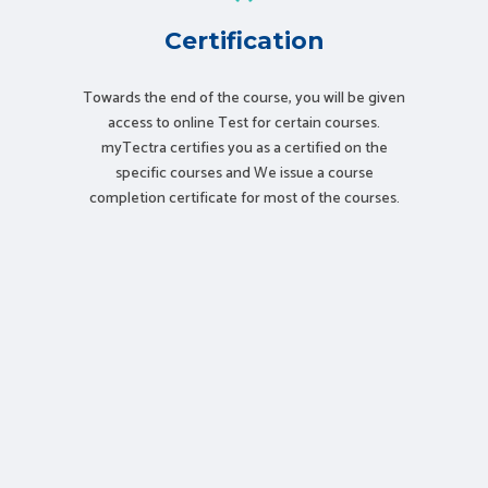
Certification
Towards the end of the course, you will be given
access to online Test for certain courses.
myTectra certifies you as a certified on the
specific courses and We issue a course
completion certificate for most of the courses.