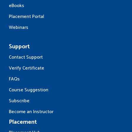
eBooks
Placement Portal
Webinars
Support
Contact Support
Verify Certificate
FAQs
Course Suggestion
Subscribe
Become an Instructor
Placement