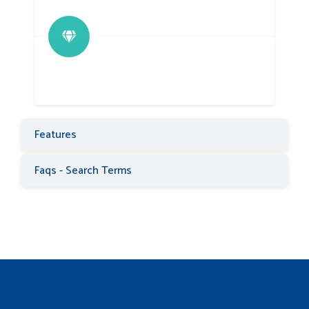
Features
Faqs - Search Terms