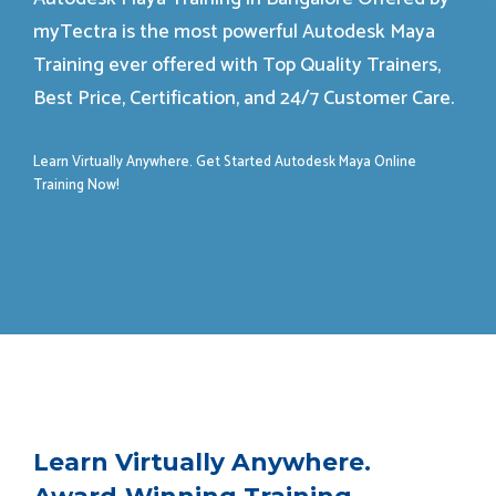
myTectra is the most powerful Autodesk Maya
Training ever offered with Top Quality Trainers,
Best Price, Certification, and 24/7 Customer Care.
Learn Virtually Anywhere. Get Started Autodesk Maya Online
Training Now!
Learn Virtually Anywhere.