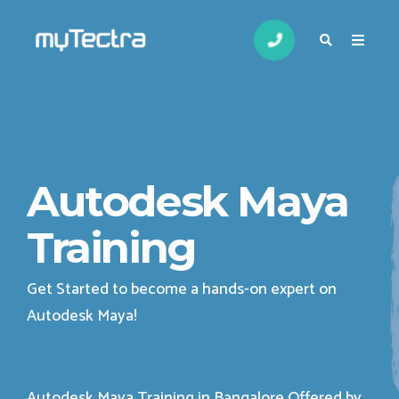
Autodesk Maya
Training
Get Started to become a hands-on expert on
Autodesk Maya
!
Autodesk Maya Training in Bangalore Offered by