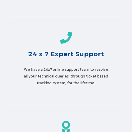
24 x 7 Expert Support
We have a 24x7 online support team to resolve
all your technical queries, through ticket based
tracking system, for the lifetime.