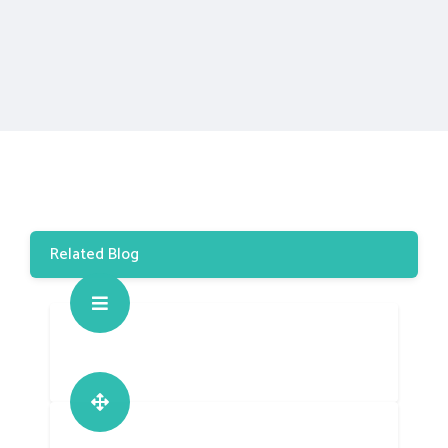
Related Blog