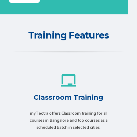
Training Features
Classroom Training
myTectra offers Classroom training for all
courses in Bangalore and top courses as a
scheduled batch in selected cities.